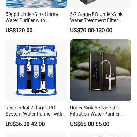
50gpd Under-Sink Home
5-7 Stage RO Under-Sink
Water Purifier with
Water Treatment Filter
Household RO System for
Filtration System for Home
US$120.00
US$70.00-130.00
Kitchen Drinking
Residential 7stages RO
Under Sink 6 Stage RO
System Water Purifier with
Filtration Water Purifier
Frame and Pressure Gauge
Water Filter
US$36.00-42.00
US$65.00-85.00