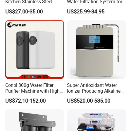
Kitchen Stainless Steel
Water Filtration System for
Ultrafiltration Water Filter
Hotels and Households
US$27.00-35.00
US$25.99-34.95
Reverse Osmosis
Membrane Water Purifier
Conbl 800g Water Filter
Super Antioxidant Water
Purifier Machine with High
Ionizer Producing Alkaline
Flow Composite Filter
and Acidic Water
US$72.10-152.00
US$520.00-585.00
Element