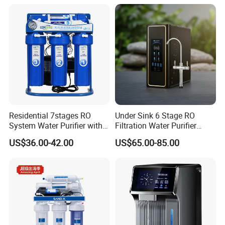
Residential 7stages RO
Under Sink 6 Stage RO
System Water Purifier with
Filtration Water Purifier
Frame and Pressure Gauge
Water Filter
US$36.00-42.00
US$65.00-85.00