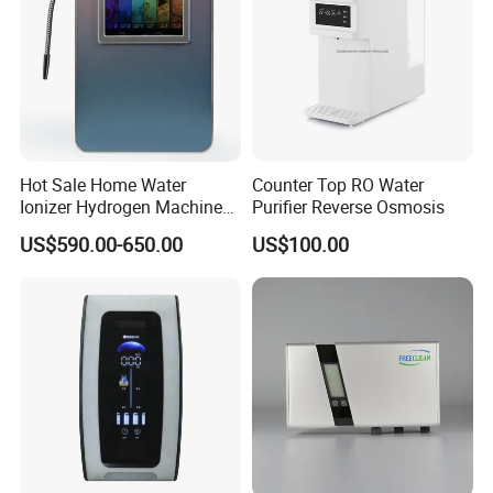
Hot Sale Home Water
Counter Top RO Water
Ionizer Hydrogen Machine
Purifier Reverse Osmosis
with pH Levels 2.8 to 11.2
US$590.00-650.00
US$100.00
Hydrogen Concentration
300-1500ppb