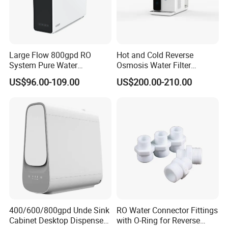
Large Flow 800gpd RO
Hot and Cold Reverse
System Pure Water
Osmosis Water Filter
Filtration System Water
Desktop Direct Drinking
US$96.00-109.00
US$200.00-210.00
Filter Water Purifier for
Water Dispensers with RO
Home
System
400/600/800gpd Unde Sink
RO Water Connector Fittings
Cabinet Desktop Dispenser
with O-Ring for Reverse