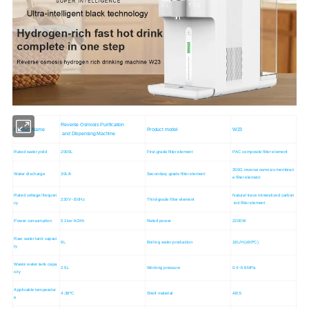
Reverse Osmosis Purification
Product Name
Product model
W23
and Dispensing Machine
Rated water yield
2000L
First-grade filter element
PAC composite filter element
200G reverse osmosis membran
Water discharge
30L/h
Secondary-grade filter element
e filter element
Rated voltage/ frequen
Natural trace mineralized carbon
220V~/50Hz
Third-grade filter element
cy
rod filter element
Power consumption
0.1kw·h/24h
Rated power
2200W
Raw water tank capaci
6L
Boiling water production
18L/H(≥90ºC)
ty
Waste water tank capa
2.5L
Working pressure
0.4~0.6MPa
city
Applicable temperatur
4-38ºC
Shell material
ABS
e