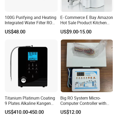
100G Purifying and Heating
E- Commerce E Bay Amazon
Integrated Water Filter RO
Hot Sale Product Kitchen
System KCRO-1803
Use Countertop
US$48.00
US$9.00-15.00
Ultrafiltration UF RO Water
Purifier Tap Water Purifier
Faucet Water Purifier Filtro
De Agua
Company Profile
Titanium Platinum Coating
Big RO System Micro-
Olansi Healthcare Co., Ltd
is a Healthy and environmental
9 Plates Alkaline Kangen
Computer Controller with
Water Machine Electrolyzed
TDS Cartridge Monitoring
friendly manufacturer of purifier with more than 10 year's
US$410.00-450.00
US$12.00
Water Ionizer
Control Board
experience,locates in Guangzhou.Our main products are air