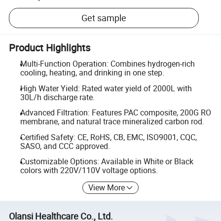
Get sample
Product Highlights
Multi-Function Operation: Combines hydrogen-rich
cooling, heating, and drinking in one step.
High Water Yield: Rated water yield of 2000L with
30L/h discharge rate.
Advanced Filtration: Features PAC composite, 200G RO
membrane, and natural trace mineralized carbon rod.
Certified Safety: CE, RoHS, CB, EMC, ISO9001, CQC,
SASO, and CCC approved.
Customizable Options: Available in White or Black
colors with 220V/110V voltage options.
View More
Olansi Healthcare Co., Ltd.