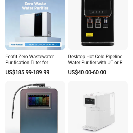
Ecofit Zero Wastewater
Desktop Hot Cold Pipeline
Purification Filter for
Water Purifier with UF or RO
Commercial and Household
Filters (D93W)
US$185.99-189.99
US$40.00-60.00
Use