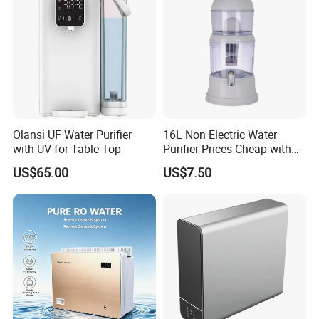
Olansi UF Water Purifier
16L Non Electric Water
with UV for Table Top
Purifier Prices Cheap with
Ceramic Filter Cartridge
US$65.00
US$7.50
Filter Mineral Filter