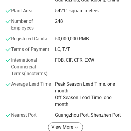
Plant Area
54211 square meters
Product planning must be based on the user's
satisfaction, the user needs as the guide, to find more
Number of
248
technical possibilities.
Employees
With the advantages of the development of environmental
Registered Capital
50,000,000 RMB
protection technology product development work, to
Terms of Payment
LC, T/T
create maximum value for customers.
International
FOB, CIF, CFR, EXW
At present, Olansi's products and solutions have been
Commercial
applied to nearly 20 countries and regions around the
Terms(Incoterms)
world.
Average Lead Time
Peak Season Lead Time: one
In the past five years, Olansi innovated water purification
month
technology equipment, spare no effort to provide worry-
Off Season Lead Time: one
free quality
month
Through years efforts, Olansi is now with a great
Nearest Port
Guangzhou Port, Shenzhen Port
reputation.
View More
We was awarded the "China Quality Miles", "Chinese