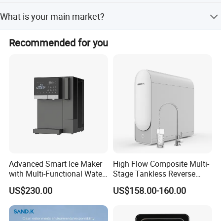
Usually it's 30 calendar days, but it depends on PO.
the society.
What is your main market?
Quantity.
We continue strive to move towards a greater goal.
We export worldwide, currently main market is Asia,
Recommended for you
Middle east ,Europe, USA ec.
For more please visit https://hepaairpurifier.en.made-in-
china.com
Advanced Smart Ice Maker
High Flow Composite Multi-
with Multi-Functional Water
Stage Tankless Reverse
Purification, Instant Heating,
Osmosis Water Filter
US$230.00
US$158.00-160.00
and High-Capacity Cooling