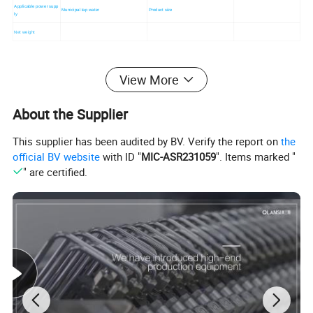
Applicable power supp
Municipal tap water
Product size
ly
Net weight
View More
About the Supplier
This supplier has been audited by BV. Verify the report on
the
official BV website
with ID "
MIC-ASR231059
". Items marked "
" are certified.