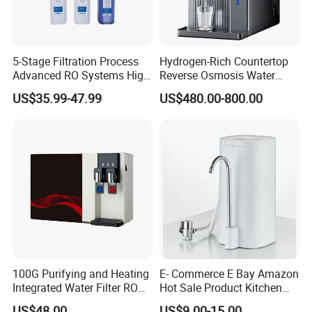
5-Stage Filtration Process
Hydrogen-Rich Countertop
Advanced RO Systems High
Reverse Osmosis Water
Quality Reverse Osmosis
Purifier Self-Cleaning Cold
US$35.99-47.99
US$480.00-800.00
System for Home and
Drinking Water Dispenser
Commercial Use Water Filter
for Hotels Households Cars
100G Purifying and Heating
E- Commerce E Bay Amazon
Integrated Water Filter RO
Hot Sale Product Kitchen
System KCRO-1803
Use Countertop
US$48.00
US$9.00-15.00