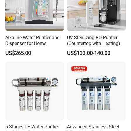
Alkaline Water Purifier and
UV Sterilizing RO Purifier
Dispenser for Home
(Countertop with Heating)
Drinking$300.00 - $360.00
US$265.00
US$133.00-140.00
5 Stages UF Water Purifier
Advanced Stainless Steel