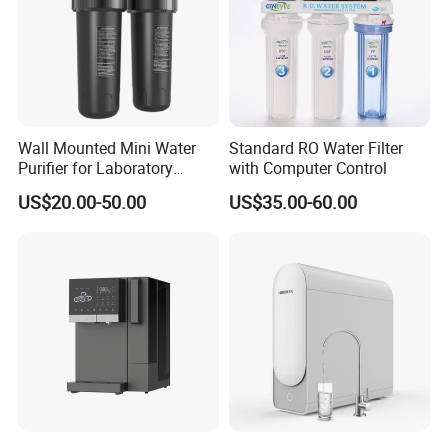
Wall Mounted Mini Water
Standard RO Water Filter
Purifier for Laboratory
with Computer Control
Testing
US$20.00-50.00
US$35.00-60.00