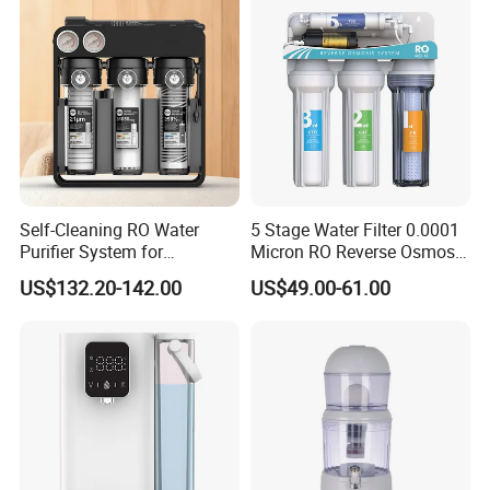
Self-Cleaning RO Water
5 Stage Water Filter 0.0001
Purifier System for
Micron RO Reverse Osmosis
Household and Commercial
Household Kitchen Drinking
US$132.20-142.00
US$49.00-61.00
Use
Water Filtration System