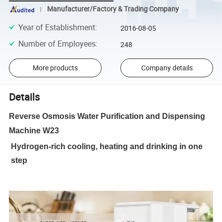
Manufacturer/Factory & Trading Company
Year of Establishment
:
2016-08-05
Number of Employees
:
248
More products
Company details
Details
Reverse Osmosis Water Purification and Dispensing
Machine W23
Hydrogen-rich cooling, heating and drinking in one
step