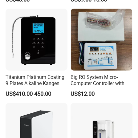
Ultrafiltration UF RO Water
Purifier Tap Water Purifier
Faucet Water Purifier Filtro
De Agua
Titanium Platinum Coating
Big RO System Micro-
9 Plates Alkaline Kangen
Computer Controller with
Water Machine Electrolyzed
TDS Cartridge Monitoring
US$410.00-450.00
US$12.00
Water Ionizer
Control Board