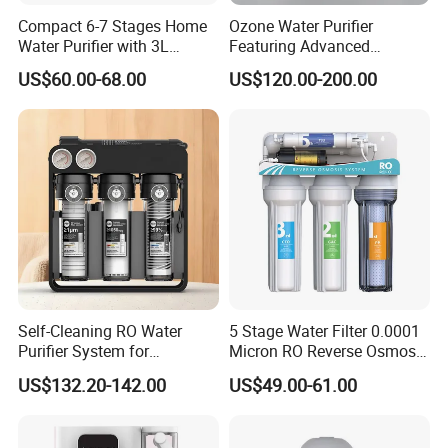
Compact 6-7 Stages Home
Ozone Water Purifier
Water Purifier with 3L
Featuring Advanced
Pressure Tank Inside
Filtration and Treatment
US$60.00-68.00
US$120.00-200.00
Solutions
Self-Cleaning RO Water
5 Stage Water Filter 0.0001
Purifier System for
Micron RO Reverse Osmosis
Household and Commercial
Household Kitchen Drinking
US$132.20-142.00
US$49.00-61.00
Use
Water Filtration System