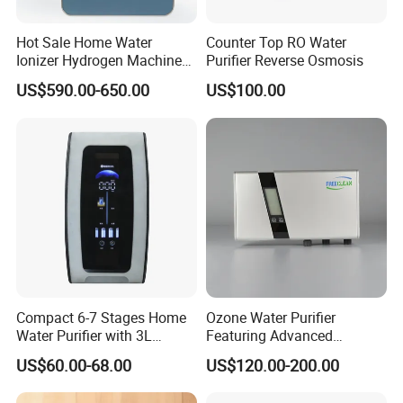
Hot Sale Home Water
Counter Top RO Water
Ionizer Hydrogen Machine
Purifier Reverse Osmosis
with pH Levels 2.8 to 11.2
US$590.00-650.00
US$100.00
Hydrogen Concentration
300-1500ppb
Compact 6-7 Stages Home
Ozone Water Purifier
Water Purifier with 3L
Featuring Advanced
Pressure Tank Inside
Filtration and Treatment
US$60.00-68.00
US$120.00-200.00
Solutions