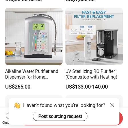
Water Purification
worldwide. 5.
Patent :Obtain all patents for our products. 6. Experience:
Provide OEM and ODM service, such as mold making,
injection molding.
Alkaline Water Purifier and
UV Sterilizing RO Purifier
Dispenser for Home
(Countertop with Heating)
Drinking$300.00 - $360.00
US$265.00
US$133.00-140.00
7.Quality Assurance:100% Aging test for mass production.
Haven't found what you're looking for?
5.Warranty service: One year guarantee period, lifelong after-
Post sourcing request
Send Inquiry
sales
Chat Now
service. 6.Provide support: Provide technical information and