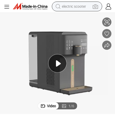
electric scooter
crawler excavator
lter Machine
Countertop Home Hydrogen Spe Pem Reverse Osmosis Drinking Water Fi
perfume
farm tractor
tote bag
reagent
tshirt
smart phone
Video
1
/
6