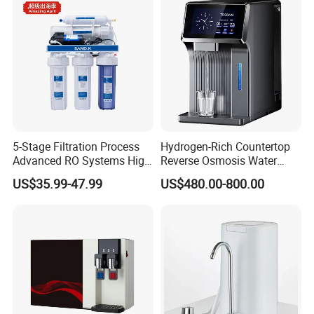
5-Stage Filtration Process
Hydrogen-Rich Countertop
Advanced RO Systems High
Reverse Osmosis Water
Quality Reverse Osmosis
Purifier Self-Cleaning Cold
US$35.99-47.99
US$480.00-800.00
System for Home and
Drinking Water Dispenser
Commercial Use Water Filter
for Hotels Households Cars