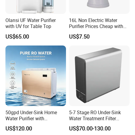
Olansi UF Water Purifier
16L Non Electric Water
with UV for Table Top
Purifier Prices Cheap with
Ceramic Filter Cartridge
US$65.00
US$7.50
Filter Mineral Filter
50gpd Under-Sink Home
5-7 Stage RO Under-Sink
Water Purifier with
Water Treatment Filter
Household RO System for
Filtration System for Home
US$120.00
US$70.00-130.00
Kitchen Drinking