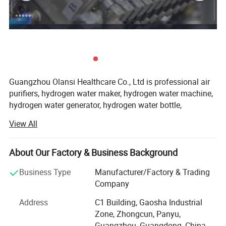
Guangzhou Olansi Healthcare Co., Ltd is professional air
purifiers, hydrogen water maker, hydrogen water machine,
hydrogen water generator, hydrogen water bottle,
hydrogen water pitcher, hydrogen water jug, best hydrogen
View All
water machine, hydrogen rich water bottle and water
purifier manufacturer from China.
About Our Factory & Business Background
We focus on the needs of the market continued to
innovate, and close cooperation with partners to listen to
Business Type
Manufacturer/Factory & Trading
the voice of the user.
Company
In tap water purification treatment provides the most
Address
C1 Building, Gaosha Industrial
competitive solution and service. We have a strong sense
Zone, Zhongcun, Panyu,
of responsibility for the quality of the product.
Guangzhou, Guangdong, China