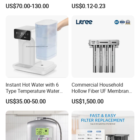
Smart Display Drinking
Osmosis System
US$70.00-130.00
US$0.12-0.23
Alkaline Reverse Osmosis
System Table Top Water
Purifier for Home Kitche
Instant Hot Water with 6
Commercial Household
Type Temperature Water
Hollow Fiber UF Membrane
Pitcher Water Purifier
Water Filter for Drinking
US$35.00-50.00
US$1,500.00
Water Purification