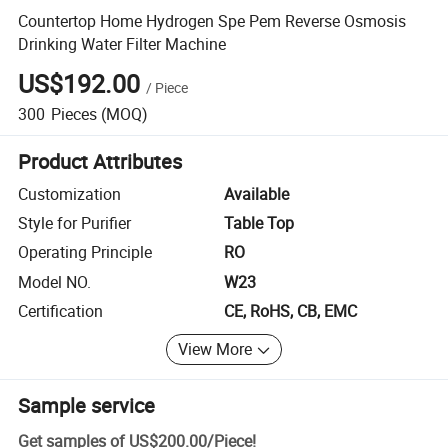
Countertop Home Hydrogen Spe Pem Reverse Osmosis
Drinking Water Filter Machine
US$192.00
/
Piece
300
Pieces
(MOQ)
Product Attributes
Customization
Available
Style for Purifier
Table Top
Operating Principle
RO
Model NO.
W23
Certification
CE, RoHS, CB, EMC
View More
Sample service
Get samples of
US$200.00
/
Piece
!