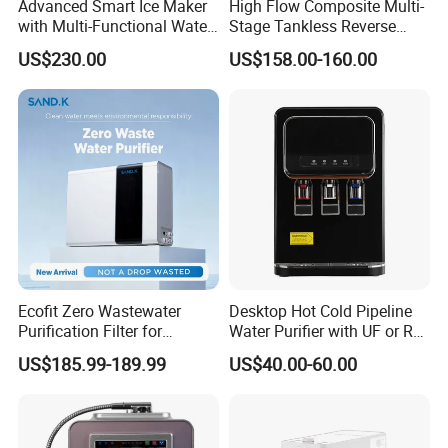
Advanced Smart Ice Maker
High Flow Composite Multi-
with Multi-Functional Water
Stage Tankless Reverse
Purification, Instant Heating,
Osmosis Water Filter
US$230.00
US$158.00-160.00
and High-Capacity Cooling
Ecofit Zero Wastewater
Desktop Hot Cold Pipeline
Purification Filter for
Water Purifier with UF or RO
Commercial and Household
Filters (D93W)
US$185.99-189.99
US$40.00-60.00
Use